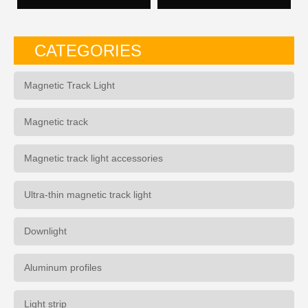
CATEGORIES
Magnetic Track Light
Magnetic track
Magnetic track light accessories
Ultra-thin magnetic track light
Downlight
Aluminum profiles
Light strip