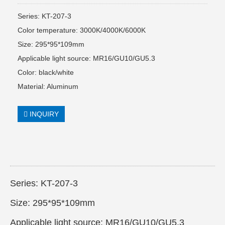
Series: KT-207-3
Color temperature: 3000K/4000K/6000K
Size: 295*95*109mm
Applicable light source: MR16/GU10/GU5.3
Color: black/white
Material: Aluminum
INQUIRY
Series: KT-207-3
Size: 295*95*109mm
Applicable light source: MR16/GU10/GU5.3