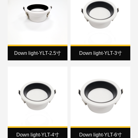
Down light-YLT-2.5寸
Down light-YLT-3寸
Down light-YLT-4寸
Down light-YLT-6寸