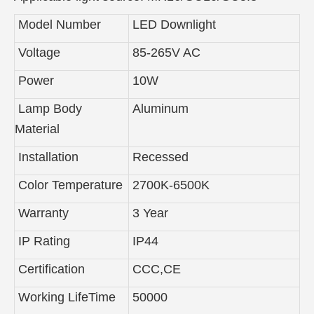
Model Number
LED Downlight
Voltage
85-265V AC
Power
10W
Lamp Body
Aluminum
Material
Installation
Recessed
Color Temperature
2700K-6500K
Warranty
3 Year
IP Rating
IP44
Certification
CCC,CE
Working LifeTime
50000