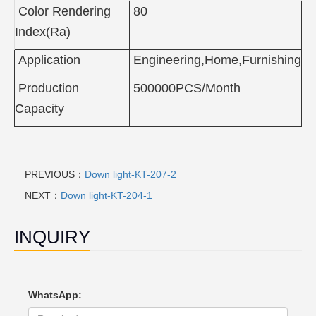
Color Rendering
80
Index(Ra)
Application
Engineering,Home,Furnishing
Production
500000PCS/Month
Capacity
PREVIOUS：
Down light-KT-207-2
NEXT：
Down light-KT-204-1
INQUIRY
WhatsApp: