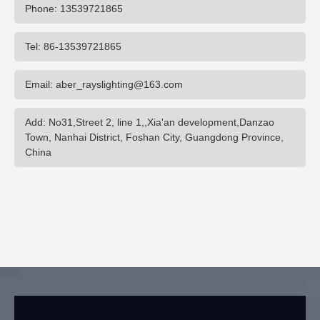
Phone: 13539721865
Tel: 86-13539721865
Email: aber_rayslighting@163.com
Add: No31,Street 2, line 1,,Xia'an development,Danzao
Town, Nanhai District, Foshan City, Guangdong Province,
China