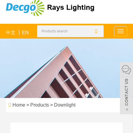
中文
EN
Toggle
naviga
Home
>
Products
>
Downlight