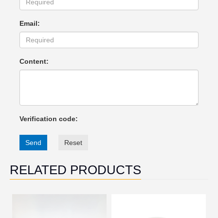
Email:
Content:
Verification code:
Send
Reset
RELATED PRODUCTS