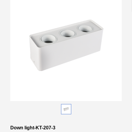
Down light-KT-207-3