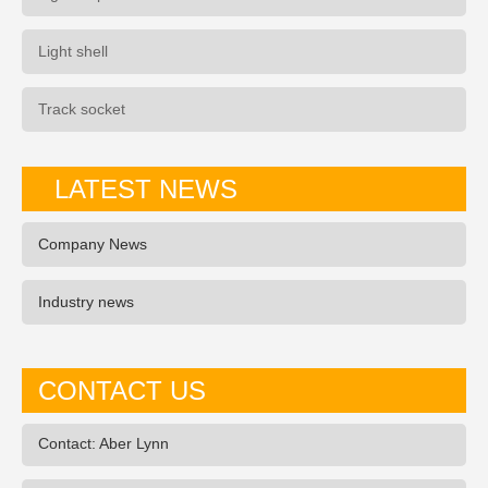
Light shell
Track socket
LATEST NEWS
Company News
Industry news
CONTACT US
Contact: Aber Lynn