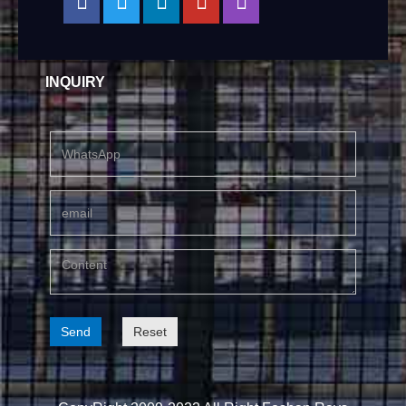
INQUIRY
Send
Reset