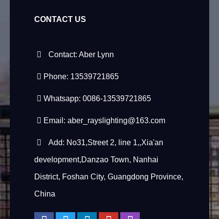
CONTACT US
Contact: Aber Lynn
Phone: 13539721865
Whatsapp: 0086-13539721865
Email:
aber_rayslighting@163.com
Add: No31,Street 2, line 1,,Xia'an
development,Danzao Town, Nanhai
District, Foshan City, Guangdong Province,
China