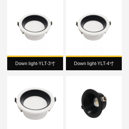
Down light-YLT-3寸
Down light-YLT-4寸