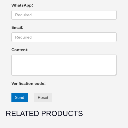
WhatsApp:
Email:
Content:
Verification code:
Send
Reset
RELATED PRODUCTS