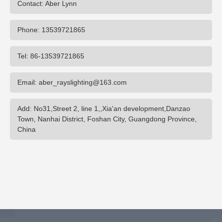
Contact: Aber Lynn
Phone: 13539721865
Tel: 86-13539721865
Email: aber_rayslighting@163.com
Add: No31,Street 2, line 1,,Xia'an development,Danzao
Town, Nanhai District, Foshan City, Guangdong Province,
China