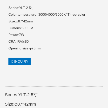
Series:YLT-2.5寸
Color temperature: 3000/4000/6000K/ Three-color
Size:φ87*42mm
Lumens:500 LM
Power:7W
CRA: RA≧80
Opening size:φ75mm
INQUIRY
Series:YLT-2.5寸
Size:φ87*42mm