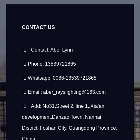
CONTACT US
Contact: Aber Lynn
Phone: 13539721865
Whatsapp: 0086-13539721865
Email:
aber_rayslighting@163.com
Add: No31,Street 2, line 1,,Xia'an
development,Danzao Town, Nanhai
District, Foshan City, Guangdong Province,
China