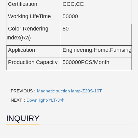
Certification
CCC,CE
Working LifeTime
50000
Color Rendering
80
Index(Ra)
Application
Engineering,Home,Furnsing
Production Capacity
500000PCS/Month
PREVIOUS：
Magnetic suction lamp-Z20S-16T
NEXT：
Down light-YLT-3寸
INQUIRY