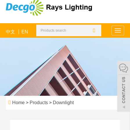
中文
EN
Toggle
naviga
Home
>
Products
>
Downlight