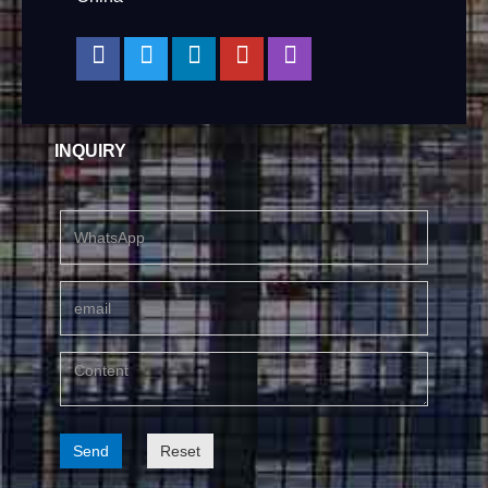
INQUIRY
Send
Reset