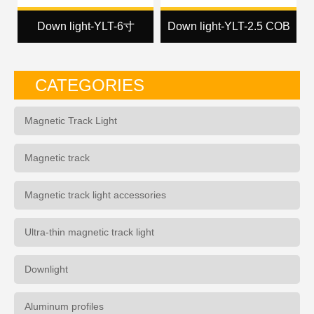
Down light-YLT-6寸
Down light-YLT-2.5 COB
CATEGORIES
Magnetic Track Light
Magnetic track
Magnetic track light accessories
Ultra-thin magnetic track light
Downlight
Aluminum profiles