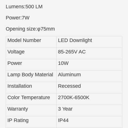
Lumens:500 LM
Power:7W
Opening size:φ75mm
Model Number
LED Downlight
Voltage
85-265V AC
Power
10W
Lamp Body Material
Aluminum
Installation
Recessed
Color Temperature
2700K-6500K
Warranty
3 Year
IP Rating
IP44