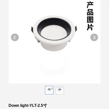
Down light-YLT-2.5寸