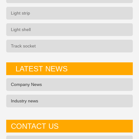
Light strip
Light shell
Track socket
LATEST NEWS
Company News
Industry news
CONTACT US