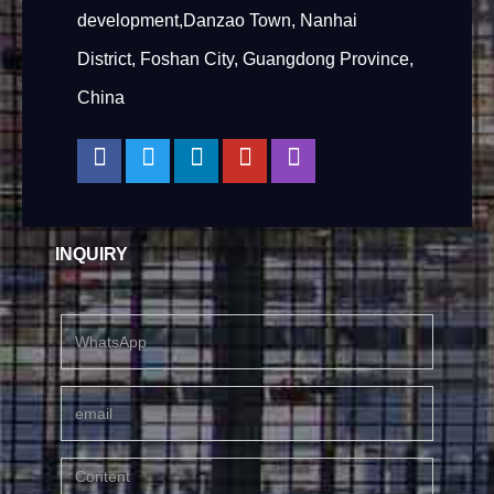
development,Danzao Town, Nanhai
District, Foshan City, Guangdong Province,
China
INQUIRY