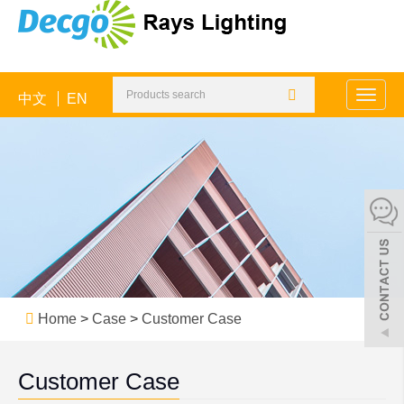
中文
EN
Toggle
naviga
Home
>
Case
>
Customer Case
Customer Case