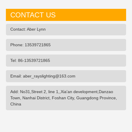
CONTACT US
Contact: Aber Lynn
Phone: 13539721865
Tel: 86-13539721865
Email: aber_rayslighting@163.com
Add: No31,Street 2, line 1,,Xia'an development,Danzao
Town, Nanhai District, Foshan City, Guangdong Province,
China