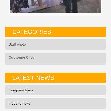
CATEGORIES
Staff photo
Customer Case
LATEST NEWS
Company News
Industry news