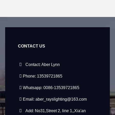
CONTACT US
Contact: Aber Lynn
Phone: 13539721865
Whatsapp: 0086-13539721865
Email:
aber_rayslighting@163.com
Add: No31,Street 2, line 1,,Xia'an