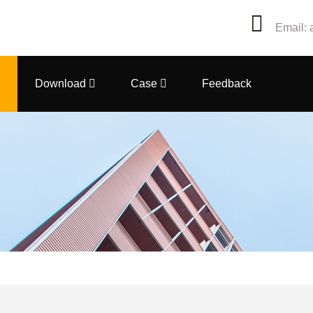
Email: 
Download
Case
Feedback