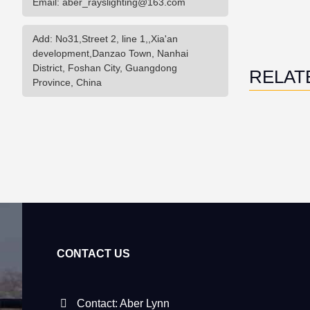
Email: aber_rayslighting@163.com
Add: No31,Street 2, line 1,,Xia'an
development,Danzao Town, Nanhai
District, Foshan City, Guangdong
RELAT
Province, China
CONTACT US
Contact: Aber Lynn