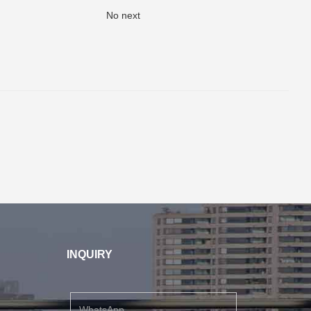
No next
INQUIRY