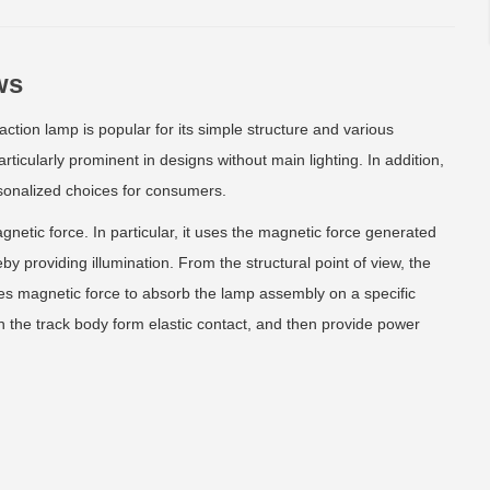
ws
tion lamp is popular for its simple structure and various
particularly prominent in designs without main lighting. In addition,
rsonalized choices for consumers.
netic force. In particular, it uses the magnetic force generated
y providing illumination. From the structural point of view, the
uses magnetic force to absorb the lamp assembly on a specific
in the track body form elastic contact, and then provide power