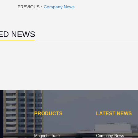
PREVIOUS：
Company News
ED NEWS
PRODUCTS
LATEST NEWS
Magnetic track
Company News