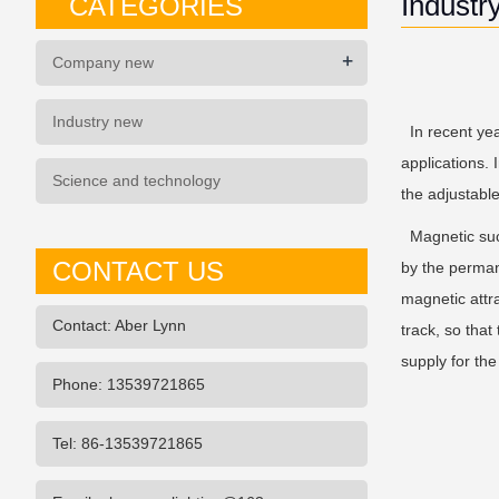
Industr
CATEGORIES
+
Company new
Industry new
In recent year
applications. 
Science and technology
the adjustabl
Magnetic sucti
CONTACT US
by the permane
magnetic attra
Contact: Aber Lynn
track, so that
supply for th
Phone: 13539721865
Tel: 86-13539721865