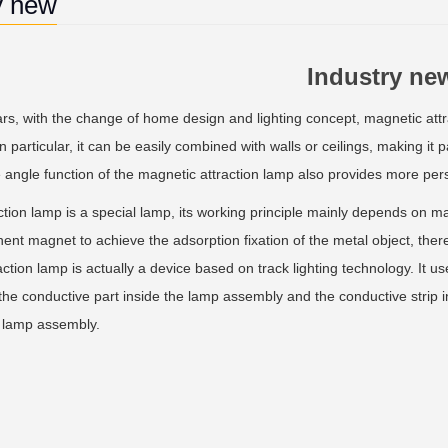
y new
Industry ne
s, with the change of home design and lighting concept, magnetic attrac
In particular, it can be easily combined with walls or ceilings, making it 
e angle function of the magnetic attraction lamp also provides more pe
on lamp is a special lamp, its working principle mainly depends on mag
nt magnet to achieve the adsorption fixation of the metal object, thereb
ction lamp is actually a device based on track lighting technology. It 
 the conductive part inside the lamp assembly and the conductive strip 
e lamp assembly.