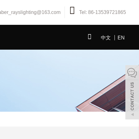
aber_rayslighting@163.com
Tel: 86-13539721865
中文
EN