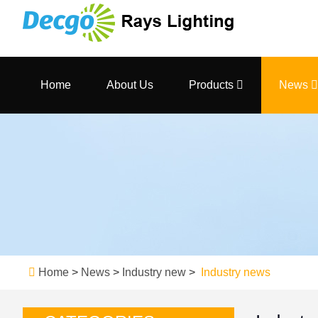
Home
About Us
Products
News
Home
>
News
>
Industry new
>
Industry news