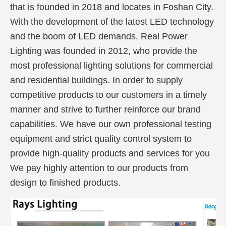
that is founded in 2018 and locates in Foshan City.
With the development of the latest LED technology
and the boom of LED demands. Real Power
Lighting was founded in 2012, who provide the
most professional lighting solutions for commercial
and residential buildings. In order to supply
competitive products to our customers in a timely
manner and strive to further reinforce our brand
capabilities. We have our own professional testing
equipment and strict quality control system to
provide high-quality products and services for you
We pay highly attention to our products from
design to finished products.