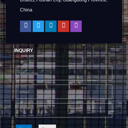
China
INQUIRY