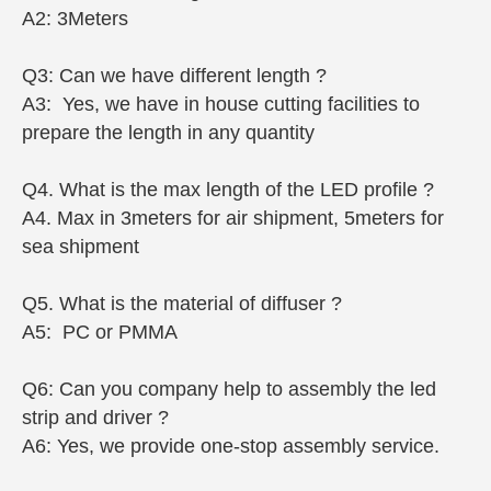
A2: 3Meters
Q3: Can we have different length ?
A3: Yes, we have in house cutting facilities to
prepare the length in any quantity
Q4. What is the max length of the LED profile ?
A4. Max in 3meters for air shipment, 5meters for
sea shipment
Q5. What is the material of diffuser ?
A5: PC or PMMA
Q6: Can you company help to assembly the led
strip and driver ?
A6: Yes, we provide one-stop assembly service.