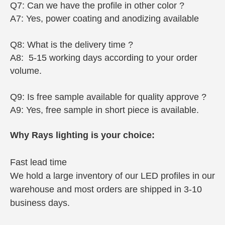
Q7: Can we have the profile in other color ?
A7: Yes, power coating and anodizing available
Q8: What is the delivery time ?
A8: 5-15 working days according to your order
volume.
Q9: Is free sample available for quality approve ?
A9: Yes, free sample in short piece is available.
Why Rays lighting is your choice:
Fast lead time
We hold a large inventory of our LED profiles in our
warehouse and most orders are shipped in 3-10
business days.