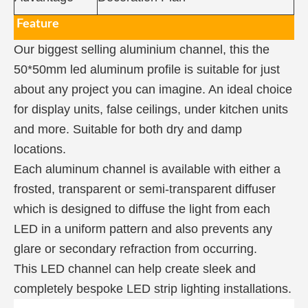
Feature
Our biggest selling aluminium channel, this the
50*50mm led aluminum profile is suitable for just
about any project you can imagine. An ideal choice
for display units, false ceilings, under kitchen units
and more. Suitable for both dry and damp
locations.
Each aluminum channel is available with either a
frosted, transparent or semi-transparent diffuser
which is designed to diffuse the light from each
LED in a uniform pattern and also prevents any
glare or secondary refraction from occurring.
This LED channel can help create sleek and
completely bespoke LED strip lighting installations.