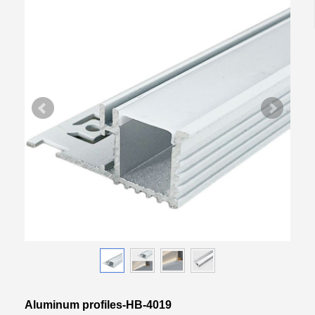
Aluminum profiles-HB-4019