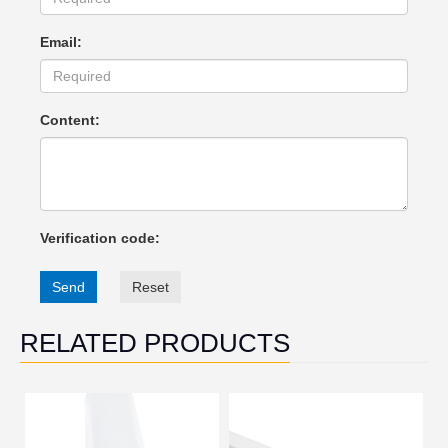
Email:
Content:
Verification code:
Send
Reset
RELATED PRODUCTS