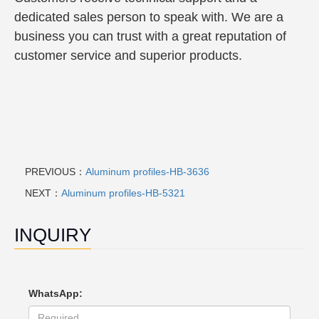
dedicated sales person to speak with. We are a
business you can trust with a great reputation of
customer service and superior products.
PREVIOUS：
Aluminum profiles-HB-3636
NEXT：
Aluminum profiles-HB-5321
INQUIRY
WhatsApp: