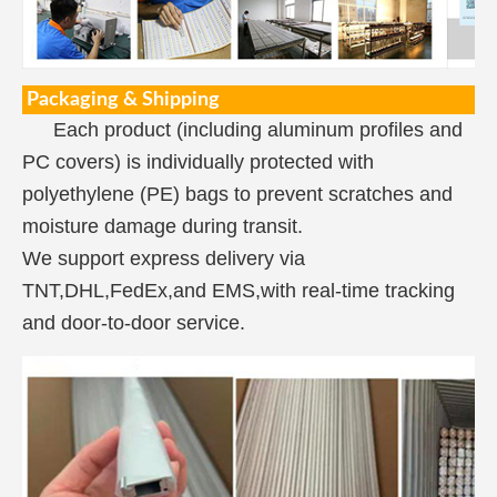
Packaging & Shipping
Each product (including aluminum profiles and
PC covers) is individually protected with
polyethylene (PE) bags to prevent scratches and
moisture damage during transit.
We support express delivery via
TNT,DHL,FedEx,and EMS,with real-time tracking
and door-to-door service.