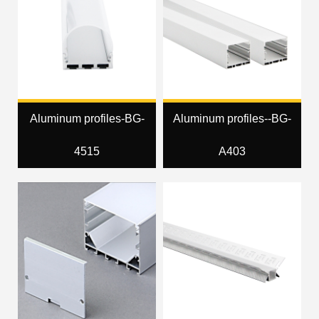
Aluminum profiles-BG-
Aluminum profiles--BG-
4515
A403