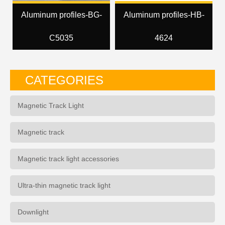
Aluminum profiles-BG-
Aluminum profiles-HB-
C5035
4624
CATEGORIES
Magnetic Track Light
Magnetic track
Magnetic track light accessories
Ultra-thin magnetic track light
Downlight