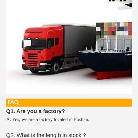
FAQ
Q1. Are you a factory?
A: Yes, we are a factory located in Foshan.
Q2. What is the length in stock ?