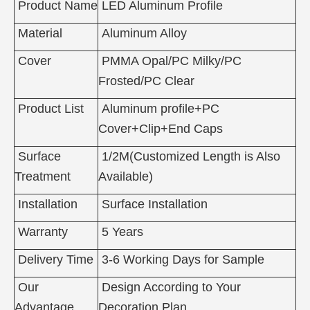
Product Name
LED Aluminum Profile
Material
Aluminum Alloy
Cover
PMMA Opal/PC Milky/PC
Frosted/PC Clear
Product List
Aluminum profile+PC
Cover+Clip+End Caps
Surface
1/2M(Customized Length is Also
Treatment
Available)
Installation
Surface Installation
Warranty
5 Years
Delivery Time
3-6 Working Days for Sample
Our
Design According to Your
Advantage
Decoration Plan