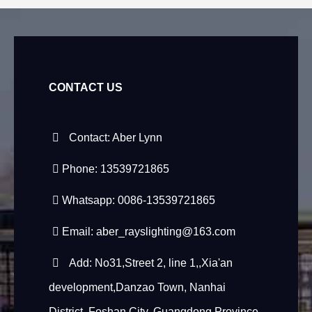
CONTACT US
Contact: Aber Lynn
Phone: 13539721865
Whatsapp: 0086-13539721865
Email:
aber_rayslighting@163.com
Add: No31,Street 2, line 1,,Xia'an
development,Danzao Town, Nanhai
District, Foshan City, Guangdong Province,