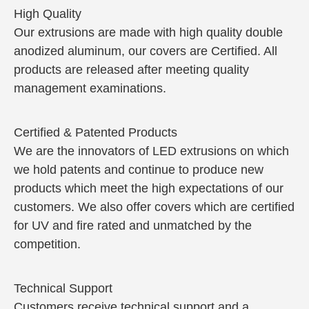
High Quality
Our extrusions are made with high quality double
anodized aluminum, our covers are Certified. All
products are released after meeting quality
management examinations.
Certified & Patented Products
We are the innovators of LED extrusions on which
we hold patents and continue to produce new
products which meet the high expectations of our
customers. We also offer covers which are certified
for UV and fire rated and unmatched by the
competition.
Technical Support
Customers receive technical support and a