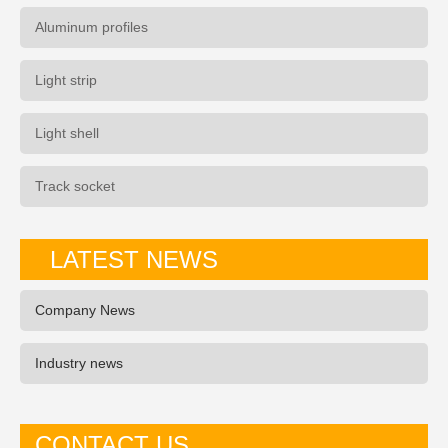
Aluminum profiles
Light strip
Light shell
Track socket
LATEST NEWS
Company News
Industry news
CONTACT US