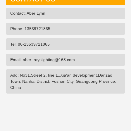
Contact: Aber Lynn
Phone: 13539721865
Tel: 86-13539721865
Email: aber_rayslighting@163.com
Add: No31,Street 2, line 1,,Xia'an development,Danzao
Town, Nanhai District, Foshan City, Guangdong Province,
China