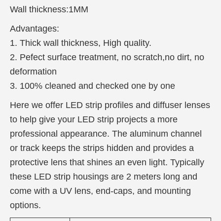
Wall thickness:1MM
Advantages:
1. Thick wall thickness, High quality.
2. Pefect surface treatment, no scratch,no dirt, no
deformation
3. 100% cleaned and checked one by one
Here we offer LED strip profiles and diffuser lenses
to help give your LED strip projects a more
professional appearance. The aluminum channel
or track keeps the strips hidden and provides a
protective lens that shines an even light. Typically
these LED strip housings are 2 meters long and
come with a UV lens, end-caps, and mounting
options.