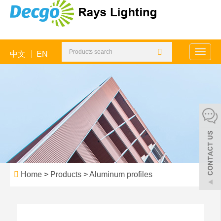
中文
EN
Toggle
naviga
Home
>
Products
>
Aluminum profiles