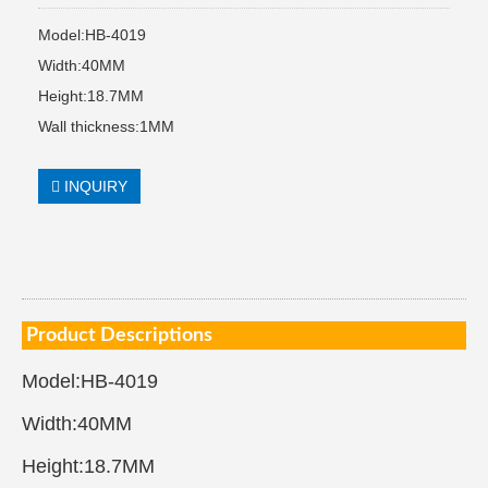
Model:HB-4019
Width:40MM
Height:18.7MM
Wall thickness:1MM
INQUIRY
Product Descriptions
Model:HB-4019
Width:40MM
Height:18.7MM