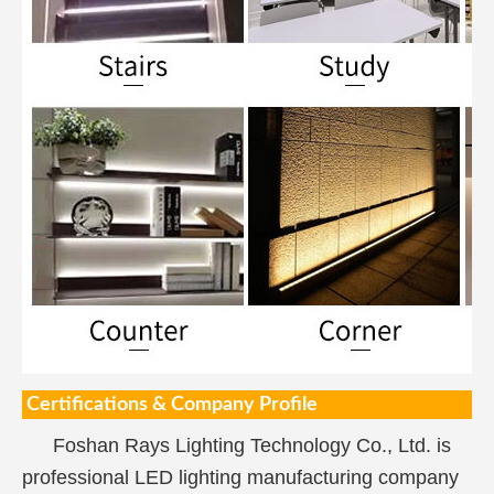
Certifications & Company Profile
Foshan Rays Lighting Technology Co., Ltd. is
professional LED lighting manufacturing company