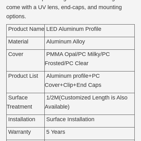
come with a UV lens, end-caps, and mounting
options.
Product Name
LED Aluminum Profile
Material
Aluminum Alloy
Cover
PMMA Opal/PC Milky/PC
Frosted/PC Clear
Product List
Aluminum profile+PC
Cover+Clip+End Caps
Surface
1/2M(Customized Length is Also
Treatment
Available)
Installation
Surface Installation
Warranty
5 Years