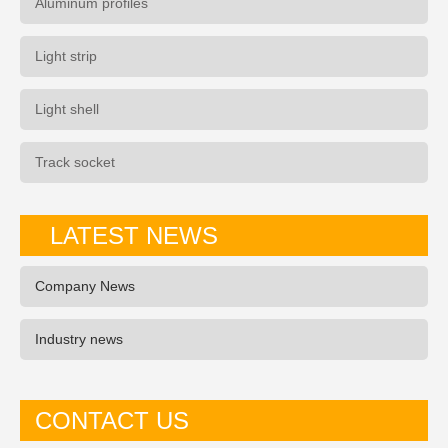
Aluminum profiles
Light strip
Light shell
Track socket
LATEST NEWS
Company News
Industry news
CONTACT US