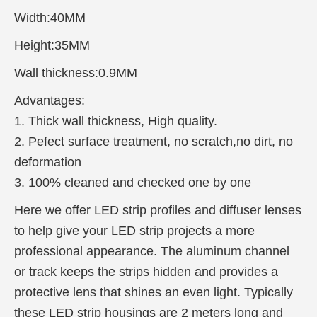
Width:40MM
Height:35MM
Wall thickness:0.9MM
Advantages:
1. Thick wall thickness, High quality.
2. Pefect surface treatment, no scratch,no dirt, no
deformation
3. 100% cleaned and checked one by one
Here we offer LED strip profiles and diffuser lenses
to help give your LED strip projects a more
professional appearance. The aluminum channel
or track keeps the strips hidden and provides a
protective lens that shines an e
ven light. Typically
these LED strip housings are 2 meters long and