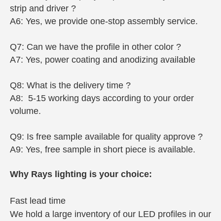
strip and driver ?
A6: Yes, we provide one-stop assembly service.
Q7: Can we have the profile in other color ?
A7: Yes, power coating and anodizing available
Q8: What is the delivery time ?
A8: 5-15 working days according to your order
volume.
Q9: Is free sample available for quality approve ?
A9: Yes, free sample in short piece is available.
Why Rays lighting is your choice:
Fast lead time
We hold a large inventory of our LED profiles in our