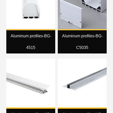
Aluminum profiles-BG-
Aluminum profiles-BG-
4515
C5035