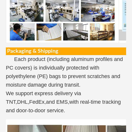
Packaging & Shipping
Each product (including aluminum profiles and
PC covers) is individually protected with
polyethylene (PE) bags to prevent scratches and
moisture damage during transit.
We support express delivery via
TNT,DHL,FedEx,and EMS,with real-time tracking
and door-to-door service.