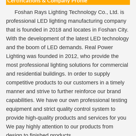
Certifications & Company Profile
Foshan Rays Lighting Technology Co., Ltd. is
professional LED lighting manufacturing company
that is founded in 2018 and locates in Foshan City.
With the development of the latest LED technology
and the boom of LED demands. Real Power
Lighting was founded in 2012, who provide the
most professional lighting solutions for commercial
and residential buildings. In order to supply
competitive products to our customers in a timely
manner and strive to further reinforce our brand
capabilities. We have our own professional testing
equipment and strict quality control system to
provide high-quality products and services for you
We pay highly attention to our products from
design to finished products.