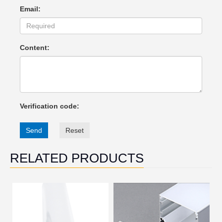
Email:
Content:
Verification code:
Send
Reset
RELATED PRODUCTS