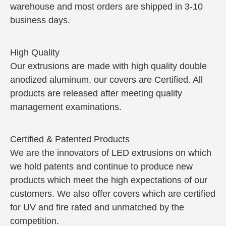
warehouse and most orders are shipped in 3-10
business days.
High Quality
Our extrusions are made with high quality double
anodized aluminum, our covers are Certified. All
products are released after meeting quality
management examinations.
Certified & Patented Products
We are the innovators of LED extrusions on which
we hold patents and continue to produce new
products which meet the high expectations of our
customers. We also offer covers which are certified
for UV and fire rated and unmatched by the
competition.