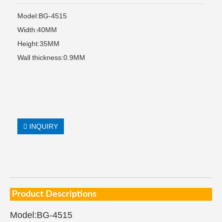
Model:BG-4515
Width:40MM
Height:35MM
Wall thickness:0.9MM
INQUIRY
Product Descriptions
Model:BG-4515