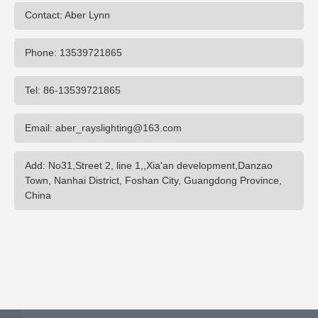
Contact: Aber Lynn
Phone: 13539721865
Tel: 86-13539721865
Email: aber_rayslighting@163.com
Add: No31,Street 2, line 1,,Xia'an development,Danzao
Town, Nanhai District, Foshan City, Guangdong Province,
China