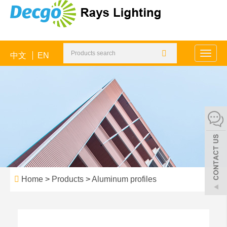
中文
EN
Toggle
naviga
Home
>
Products
>
Aluminum profiles