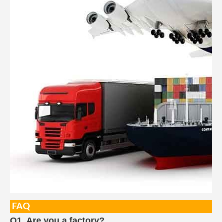
FAQ
Q1. Are you a factory?