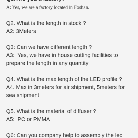
A: Yes, we are a factory located in Foshan.
Q2. What is the length in stock ?
A2: 3Meters
Q3: Can we have different length ?
A3: Yes, we have in house cutting facilities to
prepare the length in any quantity
Q4. What is the max length of the LED profile ?
A4. Max in 3meters for air shipment, 5meters for
sea shipment
Q5. What is the material of diffuser ?
A5: PC or PMMA
Q6: Can you company help to assembly the led