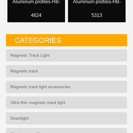
Aluminum profiles-HB-
Aluminum profiles-HB-
4624
5313
CATEGORIES
Magnetic Track Light
Magnetic track
Magnetic track light accessories
Ultra-thin magnetic track light
Downlight