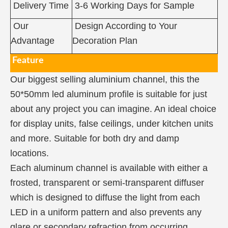
Delivery Time
3-6 Working Days for Sample
Our
Design According to Your
Advantage
Decoration Plan
Feature
Our biggest selling aluminium channel, this the
50*50mm led aluminum profile is suitable for just
about any project you can imagine. An ideal choice
for display units, false ceilings, under kitchen units
and more. Suitable for both dry and damp
locations.
Each aluminum channel is available with either a
frosted, transparent or semi-transparent diffuser
which is designed to diffuse the light from each
LED in a uniform pattern and also prevents any
glare or secondary refraction from occurring.