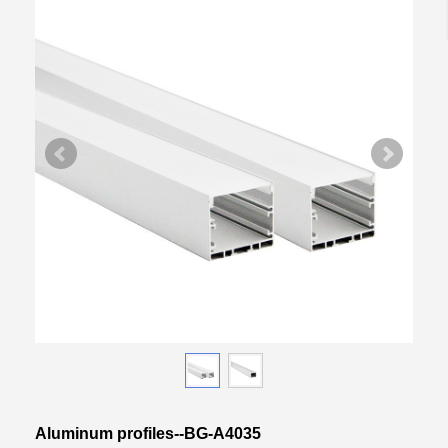
Aluminum profiles--BG-A4035