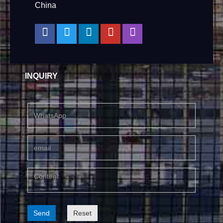
China
INQUIRY
Send
Reset