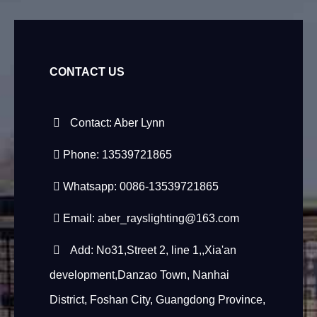
CONTACT US
Contact: Aber Lynn
Phone: 13539721865
Whatsapp: 0086-13539721865
Email:
aber_rayslighting@163.com
Add: No31,Street 2, line 1,,Xia'an
development,Danzao Town, Nanhai
District, Foshan City, Guangdong Province,