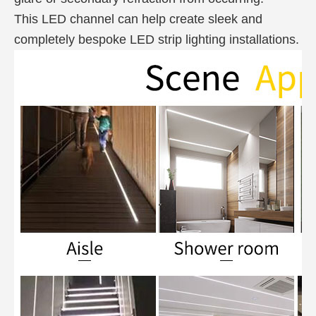
This LED channel can help create sleek and
completely bespoke LED strip lighting installations.