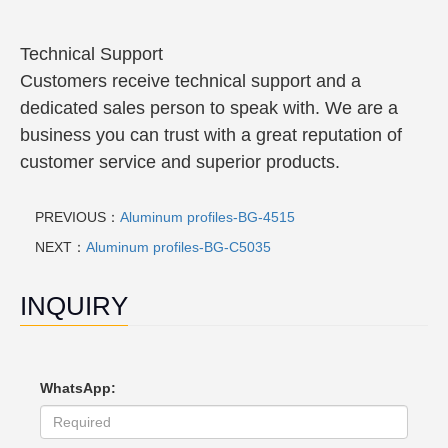
Technical Support
Customers receive technical support and a
dedicated sales person to speak with. We are a
business you can trust with a great reputation of
customer service and superior products.
PREVIOUS：
Aluminum profiles-BG-4515
NEXT：
Aluminum profiles-BG-C5035
INQUIRY
WhatsApp: