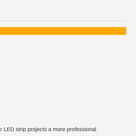
ur LED strip projects a more professional