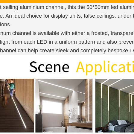
 selling aluminium channel, this the 50*50mm led aluminu
. An ideal choice for display units, false ceilings, under
ions.
um channel is available with either a frosted, transpare
 light from each LED in a uniform pattern and also preven
annel can help create sleek and completely bespoke LED 