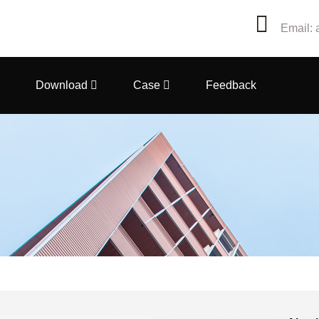
Email: 
Download
Case
Feedback