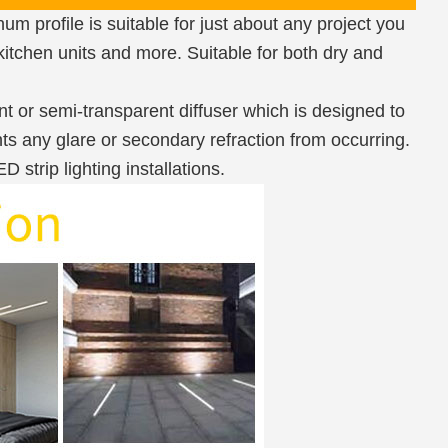
m profile is suitable for just about any project you
 kitchen units and more. Suitable for both dry and
nt or semi-transparent diffuser which is designed to
ts any glare or secondary refraction from occurring.
strip lighting installations.