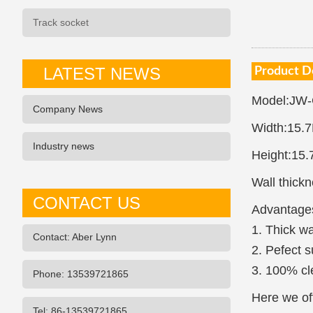
Track socket
LATEST NEWS
Product D
Model:JW
Company News
Width:15.
Industry news
Height:15
Wall thick
CONTACT US
Advantage
1. Thick wa
Contact: Aber Lynn
2. Pefect s
3. 100% cl
Phone: 13539721865
Here we off
Tel: 86-13539721865