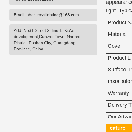
appearance
light. Typ
Email: aber_rayslighting@163.com
Product 
Add: No31,Street 2, line 1,,Xia'an
Material
development,Danzao Town, Nanhai
District, Foshan City, Guangdong
Cover
Province, China
Product Li
Surface T
Installatio
Warranty
Delivery 
Our Advan
Feature