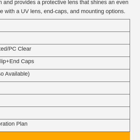
 and provides a protective lens that shines an even
me with a UV lens, end-caps, and mounting options.
ed/PC Clear
lip+End Caps
o Available)
ration Plan