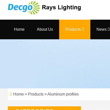
Home
About Us
Products
News
Home
>
Products
>
Aluminum profiles