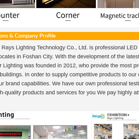
ions & Company Profile
Rays Lighting Technology Co., Ltd. is professional LED 
ocates in Foshan City. With the development of the lat
 Lighting was founded in 2012, who provide the most pro
 buildings. In order to supply competitive products to our
ur brand capabilities. We have our own professional testi
h-quality products and services for you We pay highly att