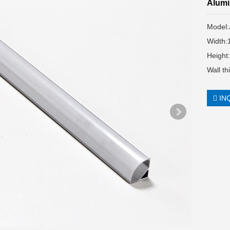
Alumi
Model
Width
Height
Wall t
IN