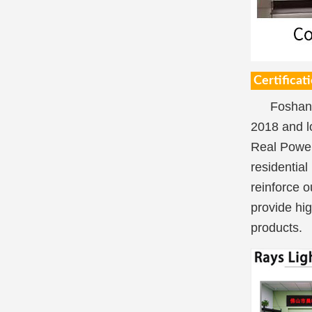
Certificat
Foshan 
2018 and l
Real Power
residential
reinforce o
provide hig
products.