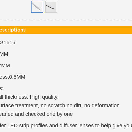
escriptions
-G1616
7MM
.7MM
ness:0.5MM
s:
ll thickness, High quality.
urface treatment, no scratch,no dirt, no deformation
eaned and checked one by one
er LED strip profiles and diffuser lenses to help give yo