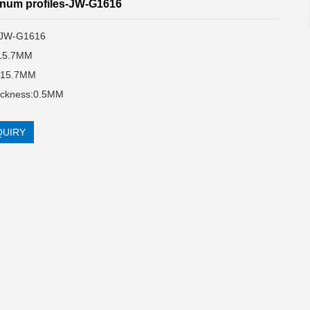
num profiles-JW-G1616
:JW-G1616
:15.7MM
:15.7MM
hickness:0.5MM
QUIRY