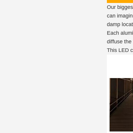
Our biggest
can imagine
damp locat
Each alumin
diffuse the
This LED ch