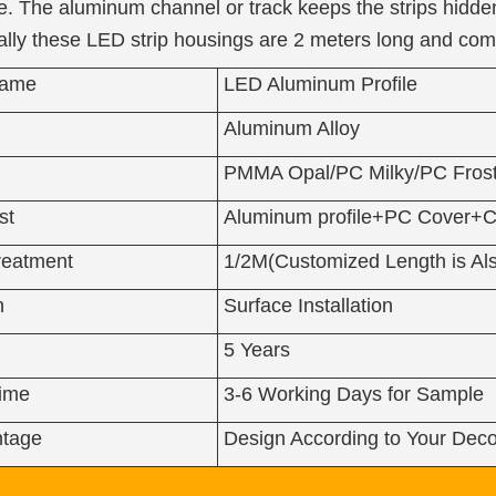
. The aluminum channel or track keeps the strips hidden
ically these LED strip housings are 2 meters long and co
Name
LED Aluminum Profile
Aluminum Alloy
PMMA Opal/PC Milky/PC Frost
st
Aluminum profile+PC Cover+C
reatment
1/2M(Customized Length is Als
n
Surface Installation
5 Years
Time
3-6 Working Days for Sample
tage
Design According to Your Deco