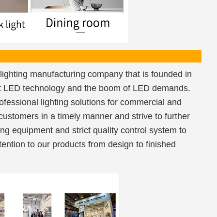
lighting manufacturing company that is founded in
est LED technology and the boom of LED demands.
fessional lighting solutions for commercial and
 customers in a timely manner and strive to further
ng equipment and strict quality control system to
ention to our products from design to finished