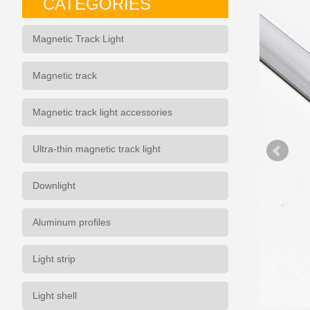
CATEGORIES
Magnetic Track Light
Magnetic track
Magnetic track light accessories
Ultra-thin magnetic track light
Downlight
Aluminum profiles
Light strip
Light shell