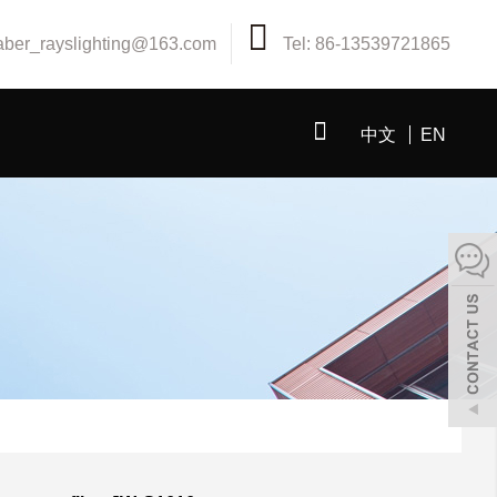
aber_rayslighting@163.com
Tel: 86-13539721865
中文
EN