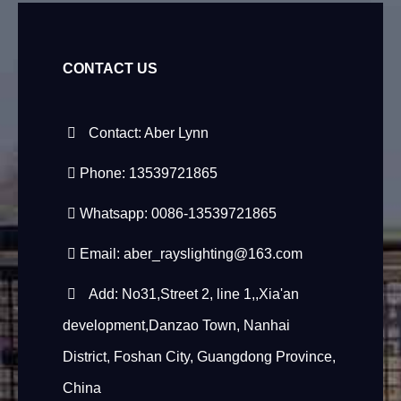
CONTACT US
Contact: Aber Lynn
Phone: 13539721865
Whatsapp: 0086-13539721865
Email:
aber_rayslighting@163.com
Add: No31,Street 2, line 1,,Xia'an
development,Danzao Town, Nanhai
District, Foshan City, Guangdong Province,
China