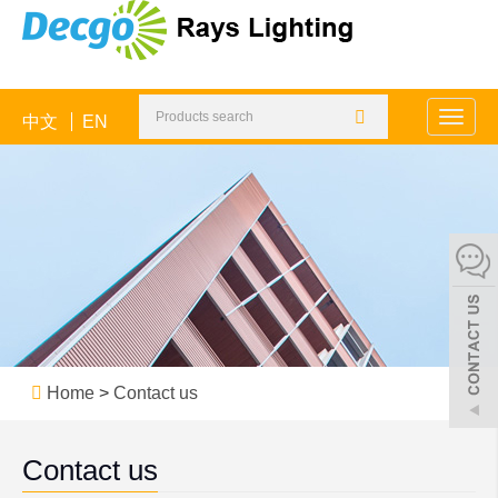
中文
EN
Toggle
naviga
Home
>
Contact us
Contact us