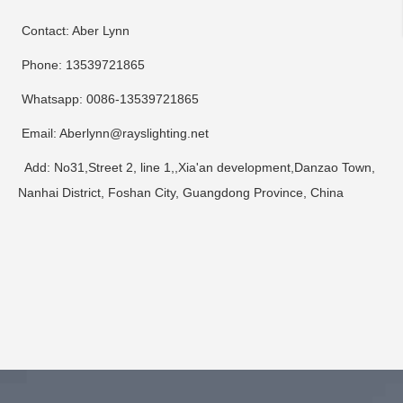
Contact: Aber Lynn
Phone: 13539721865
Whatsapp: 0086-13539721865
Email: Aberlynn@rayslighting.net
Add: No31,Street 2, line 1,,Xia'an development,Danzao Town,
Nanhai District, Foshan City, Guangdong Province, China