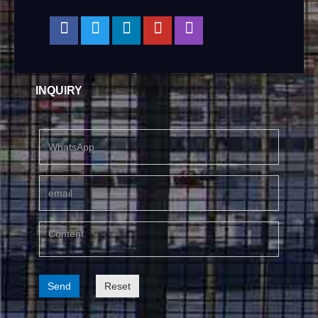
INQUIRY
Send
Reset