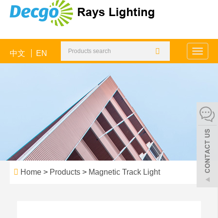
中文
EN
Toggle
naviga
Home
>
Products
>
Magnetic Track Light