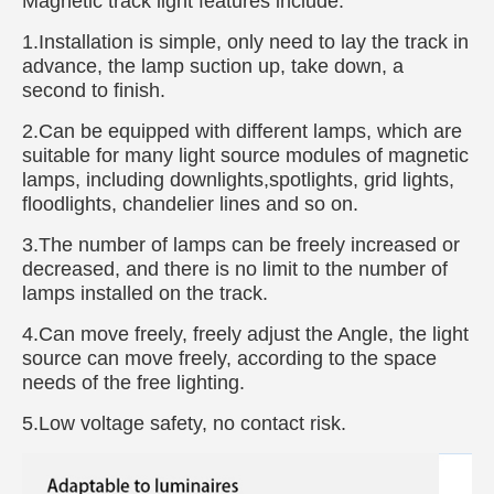
Magnetic track light features include:
1.Installation is simple, only need to lay the track in
advance, the lamp suction up, take down, a
second to finish.
2.Can be equipped with different lamps, which are
suitable for many light source modules of magnetic
lamps, including downlights,spotlights, grid lights,
floodlights, chandelier lines and so on.
3.The number of lamps can be freely increased or
decreased, and there is no limit to the number of
lamps installed on the track.
4.Can move freely, freely adjust the Angle, the light
source can move freely, according to the space
needs of the free lighting.
5.Low voltage safety, no contact risk.