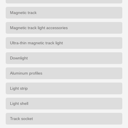
Magnetic track
Magnetic track light accessories
Ultra-thin magnetic track light
Downlight
Aluminum profiles
Light strip
Light shell
Track socket