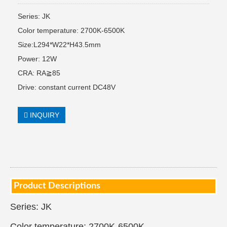
Series: JK
Color temperature: 2700K-6500K
Size:L294*W22*H43.5mm
Power: 12W
CRA: RA≧85
Drive: constant current DC48V
INQUIRY
Product Descriptions
Series: JK
Color temperature: 2700K-6500K