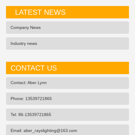
LATEST NEWS
Company News
Industry news
CONTACT US
Contact: Aber Lynn
Phone: 13539721865
Tel: 86-13539721865
Email: aber_rayslighting@163.com