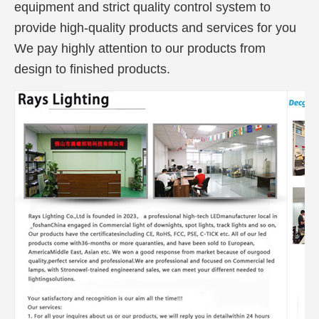
equipment and strict quality control system to
provide high-quality products and services for you
We pay highly attention to our products from
design to finished products.