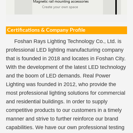
Certifications & Company Profile
Foshan Rays Lighting Technology Co., Ltd. is
professional LED lighting manufacturing company
that is founded in 2018 and locates in Foshan City.
With the development of the latest LED technology
and the boom of LED demands. Real Power
Lighting was founded in 2012, who provide the
most professional lighting solutions for commercial
and residential buildings. In order to supply
competitive products to our customers in a timely
manner and strive to further reinforce our brand
capabilities. We have our own professional testing