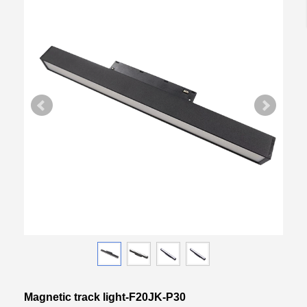
Magnetic track light-F20JK-P30