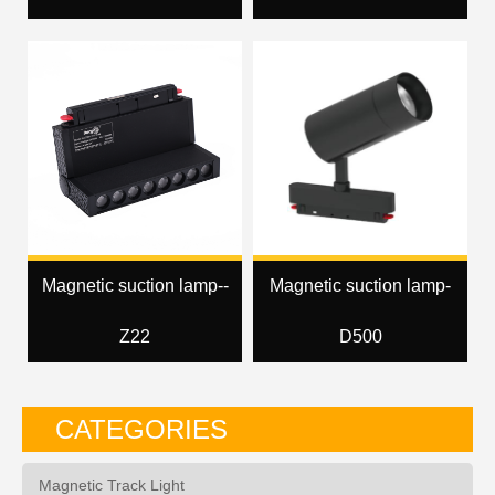
Magnetic suction lamp--
Magnetic suction lamp-
Z22
D500
CATEGORIES
Magnetic Track Light