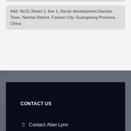
Add: No31,Street 2, line 1,,Xia'an development,Danzao
Town, Nanhai District, Foshan City, Guangdong Province,
China
CONTACT US
Contact: Aber Lynn