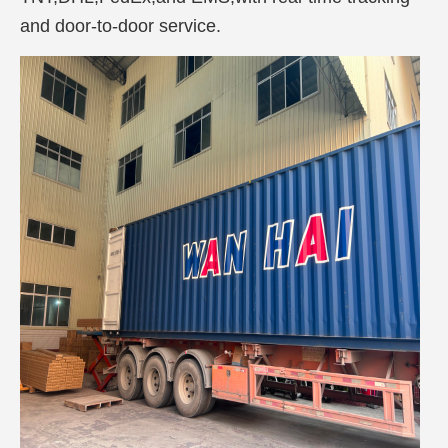
and door-to-door service.