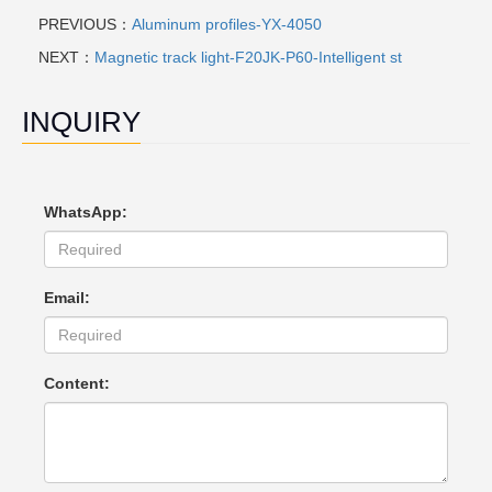
PREVIOUS：
Aluminum profiles-YX-4050
NEXT：
Magnetic track light-F20JK-P60-Intelligent st
INQUIRY
WhatsApp:
Email:
Content: