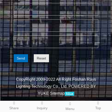
Send
Reset
CopyRight 2009-2022 All Right Foshan Rays
Lighting Technology Co., Ltd.
POWERED BY
YUKE
Sitemap
51La
Share
Inquiry
Top
Menu