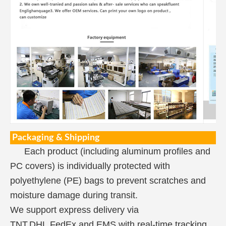
Packaging & Shipping
Each product (including aluminum profiles and
PC covers) is individually protected with
polyethylene (PE) bags to prevent scratches and
moisture damage during transit.
We support express delivery via
TNT,DHL,FedEx,and EMS,with real-time tracking