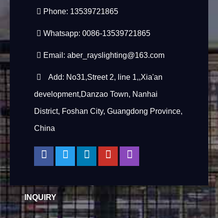
Phone: 13539721865
Whatsapp: 0086-13539721865
Email:
aber_rayslighting@163.com
Add: No31,Street 2, line 1,,Xia'an
development,Danzao Town, Nanhai
District, Foshan City, Guangdong Province,
China
INQUIRY