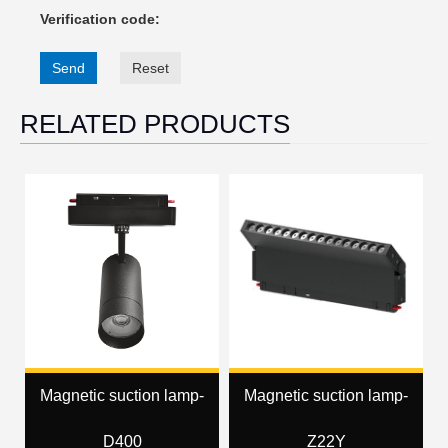
Verification code:
Send
Reset
RELATED PRODUCTS
Magnetic suction lamp-
Magnetic suction lamp-
D400
Z22Y