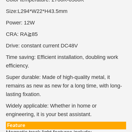
Size:L294*W22*H43.5mm
Power: 12W
CRA: RA≧85
Drive: constant current DC48V
Time saving: Efficient installation, doubling work
efficiency.
Super durable: Made of high-quality metal, it
remains as new as new for a long time, with long-
lasting fixation.
Widely applicable: Whether in home or
engineering, it is your best assistant.
Feature