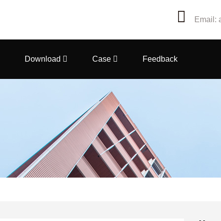
Email: 
Download
Case
Feedback