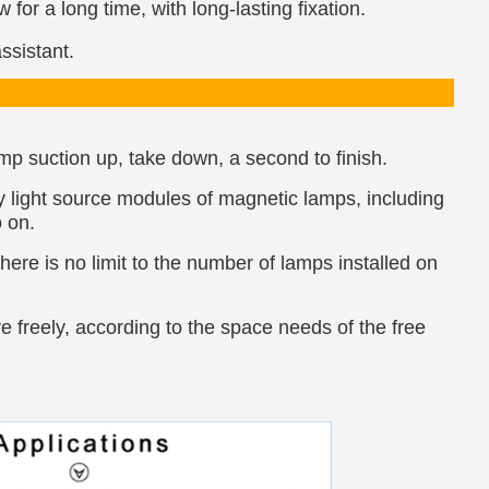
for a long time, with long-lasting fixation.
ssistant.
lamp suction up, take down, a second to finish.
y light source modules of magnetic lamps, including
o on.
ere is no limit to the number of lamps installed on
e freely, according to the space needs of the free