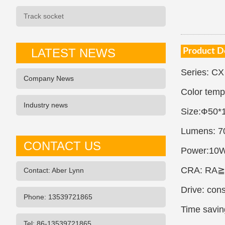
Track socket
LATEST NEWS
Product D
Series: CX
Company News
Color tem
Industry news
Size:Ф50
Lumens: 7
CONTACT US
Power:10
CRA: RA≧
Contact: Aber Lynn
Drive: con
Phone: 13539721865
Time saving
Tel: 86-13539721865