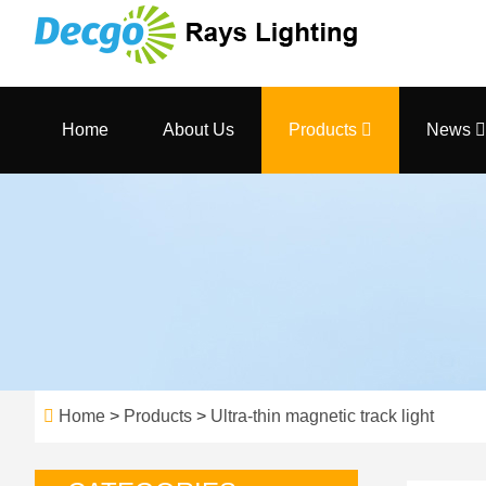
Home
About Us
Products
News
Home
>
Products
>
Ultra-thin magnetic track light