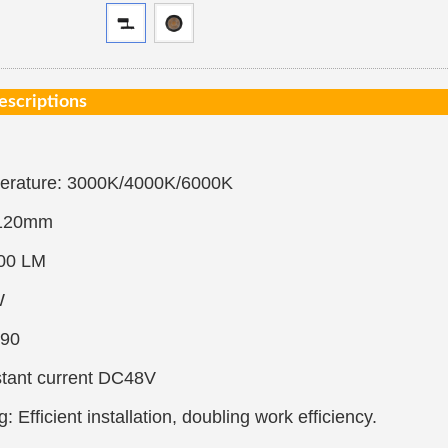
escriptions
perature: 3000K/4000K/6000K
*120mm
00 LM
W
90
stant current DC48V
: Efficient installation, doubling work efficiency.