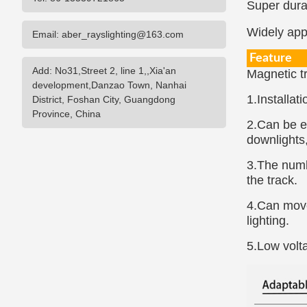
Super durab
Widely appl
Email: aber_rayslighting@163.com
Feature
Add: No31,Street 2, line 1,,Xia'an
Magnetic tr
development,Danzao Town, Nanhai
1.Installat
District, Foshan City, Guangdong
Province, China
2.Can be e
downlights,
3.The numbe
the track.
4.Can move 
lighting.
5.Low volta