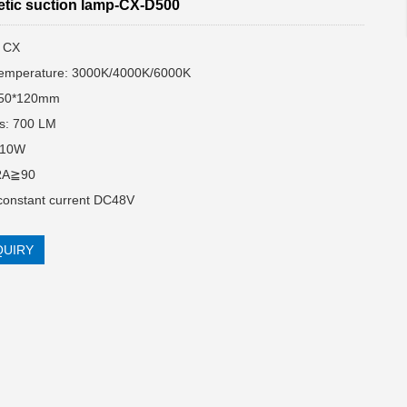
tic suction lamp-CX-D500
: CX
temperature: 3000K/4000K/6000K
Ф50*120mm
s: 700 LM
:10W
RA≧90
 constant current DC48V
QUIRY