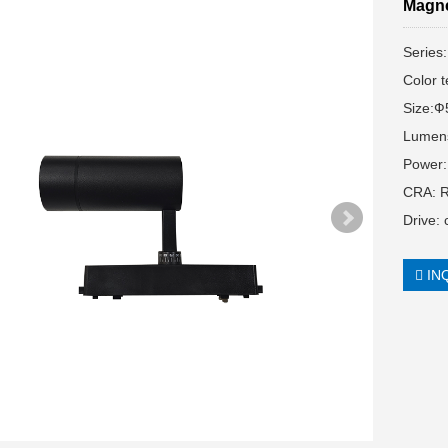
Magne
Series
Color 
Size:
Lumen
Power
CRA: 
Drive:
IN