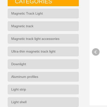
CATEGORIES
Magnetic Track Light
Magnetic track
Magnetic track light accessories
Ultra-thin magnetic track light
Downlight
Aluminum profiles
Light strip
Light shell