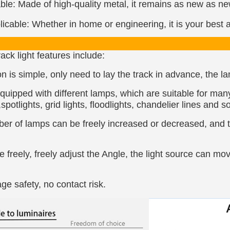
le: Made of high-quality metal, it remains as new as new 
icable: Whether in home or engineering, it is your best a
ack light features include:
ion is simple, only need to lay the track in advance, the 
quipped with different lamps, which are suitable for man
spotlights, grid lights, floodlights, chandelier lines and s
r of lamps can be freely increased or decreased, and th
freely, freely adjust the Angle, the light source can mov
ge safety, no contact risk.