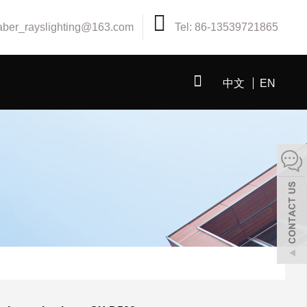
aber_rayslighting@163.com
Tel: 86-13539721865
中文
EN