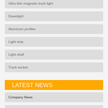
Ultra-thin magnetic track light
Downlight
Aluminum profiles
Light strip
Light shell
Track socket
LATEST NEWS
Company News