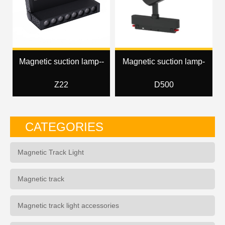
Magnetic suction lamp--
Magnetic suction lamp-
Z22
D500
CATEGORIES
Magnetic Track Light
Magnetic track
Magnetic track light accessories