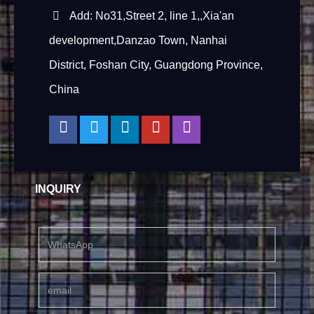
Add: No31,Street 2, line 1,,Xia'an
development,Danzao Town, Nanhai
District, Foshan City, Guangdong Province,
China
INQUIRY