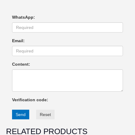
WhatsApp:
Email:
Content:
Verification code:
Send
Reset
RELATED PRODUCTS