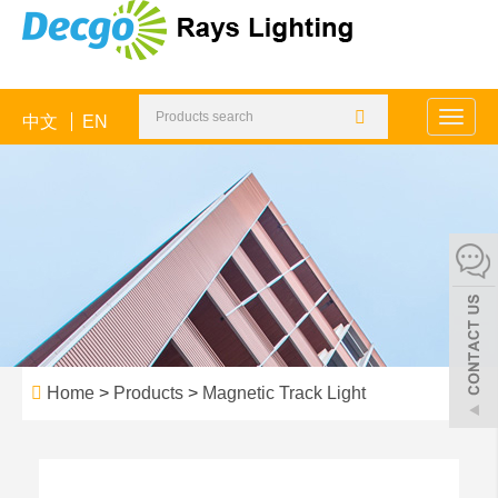
中文
EN
Toggle
naviga
Home
>
Products
>
Magnetic Track Light