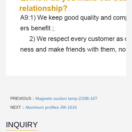
PREVIOUS：
Magnetic suction lamp-Z20B-16T
NEXT：
Aluminum profiles-JW-1616
INQUIRY