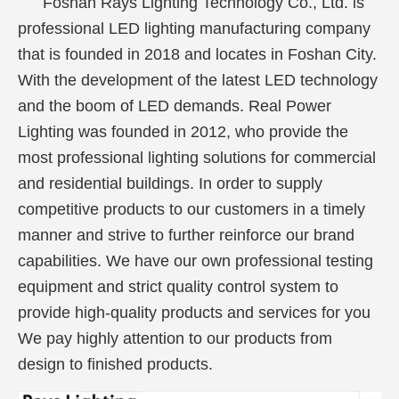
Foshan Rays Lighting Technology Co., Ltd. is
professional LED lighting manufacturing company
that is founded in 2018 and locates in Foshan City.
With the development of the latest LED technology
and the boom of LED demands. Real Power
Lighting was founded in 2012, who provide the
most professional lighting solutions for commercial
and residential buildings. In order to supply
competitive products to our customers in a timely
manner and strive to further reinforce our brand
capabilities. We have our own professional testing
equipment and strict quality control system to
provide high-quality products and services for you
We pay highly attention to our products from
design to finished products.