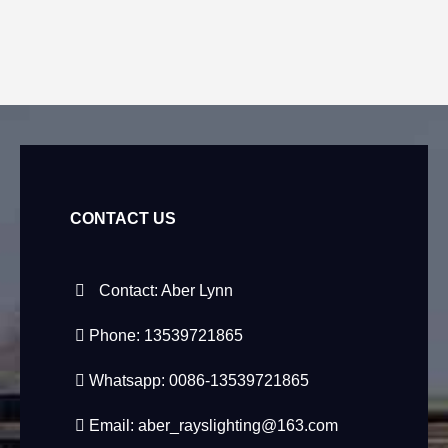
CONTACT US
Contact: Aber Lynn
Phone: 13539721865
Whatsapp: 0086-13539721865
Email:
aber_rayslighting@163.com