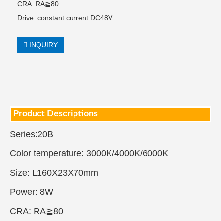
CRA: RA≧80
Drive: constant current DC48V
INQUIRY
Product Descriptions
Series:20B
Color temperature: 3000K/4000K/6000K
Size: L160X23X70mm
Power: 8W
CRA: RA≧80