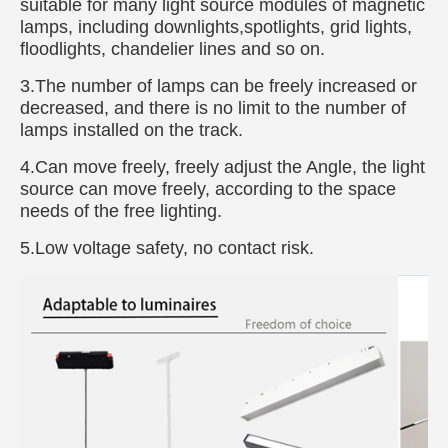
suitable for many light source modules of magnetic
lamps, including downlights,spotlights, grid lights,
floodlights, chandelier lines and so on.
3.The number of lamps can be freely increased or
decreased, and there is no limit to the number of
lamps installed on the track.
4.Can move freely, freely adjust the Angle, the light
source can move freely, according to the space
needs of the free lighting.
5.Low voltage safety, no contact risk.