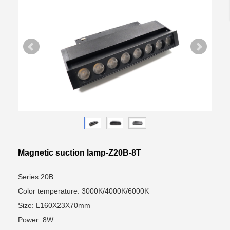
Magnetic suction lamp-Z20B-8T
Series:20B
Color temperature: 3000K/4000K/6000K
Size: L160X23X70mm
Power: 8W