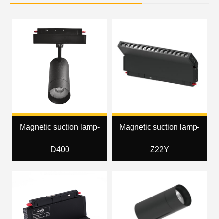
Magnetic suction lamp-
Magnetic suction lamp-
D400
Z22Y