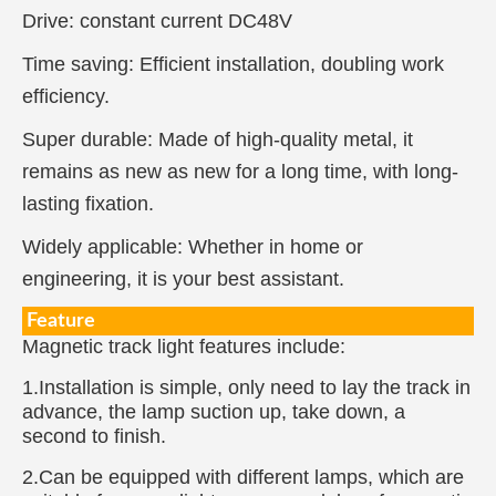
Drive: constant current DC48V
Time saving: Efficient installation, doubling work
efficiency.
Super durable: Made of high-quality metal, it
remains as new as new for a long time, with long-
lasting fixation.
Widely applicable: Whether in home or
engineering, it is your best assistant.
Feature
Magnetic track light features include:
1.Installation is simple, only need to lay the track in
advance, the lamp suction up, take down, a
second to finish.
2.Can be equipped with different lamps, which are