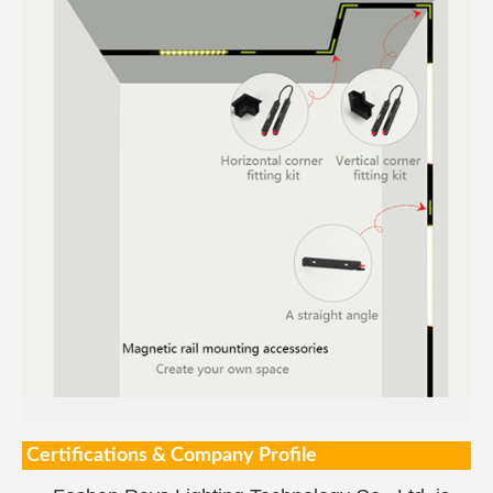
Certifications & Company Profile