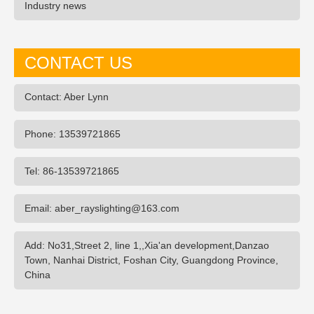
Industry news
CONTACT US
Contact: Aber Lynn
Phone: 13539721865
Tel: 86-13539721865
Email: aber_rayslighting@163.com
Add: No31,Street 2, line 1,,Xia'an development,Danzao
Town, Nanhai District, Foshan City, Guangdong Province,
China