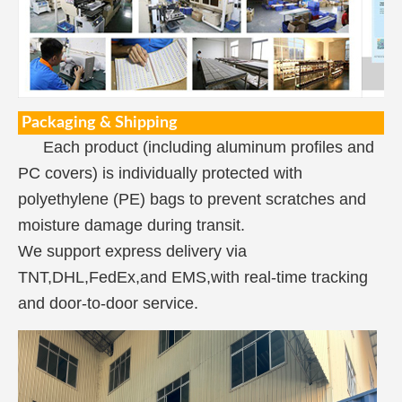
Packaging & Shipping
Each product (including aluminum profiles and
PC covers) is individually protected with
polyethylene (PE) bags to prevent scratches and
moisture damage during transit.
We support express delivery via
TNT,DHL,FedEx,and EMS,with real-time tracking
and door-to-door service.