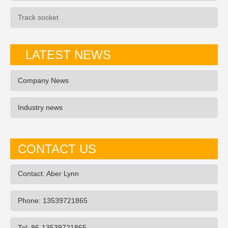
Track socket
LATEST NEWS
Company News
Industry news
CONTACT US
Contact: Aber Lynn
Phone: 13539721865
Tel: 86-13539721865