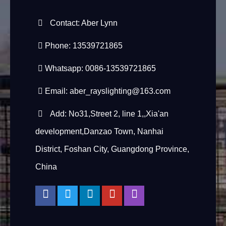
Contact: Aber Lynn
Phone: 13539721865
Whatsapp: 0086-13539721865
Email:
aber_rayslighting@163.com
Add: No31,Street 2, line 1,,Xia'an
development,Danzao Town, Nanhai
District, Foshan City, Guangdong Province,
China