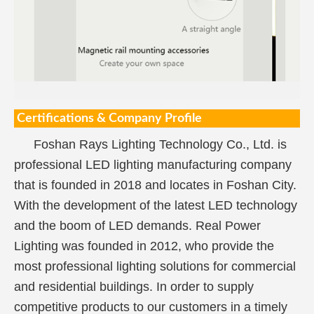
Certifications & Company Profile
Foshan Rays Lighting Technology Co., Ltd. is
professional LED lighting manufacturing company
that is founded in 2018 and locates in Foshan City.
With the development of the latest LED technology
and the boom of LED demands. Real Power
Lighting was founded in 2012, who provide the
most professional lighting solutions for commercial
and residential buildings. In order to supply
competitive products to our customers in a timely