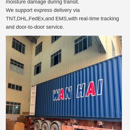
moisture damage during transit.
We support express delivery via
TNT,DHL,FedEx,and EMS,with real-time tracking
and door-to-door service.