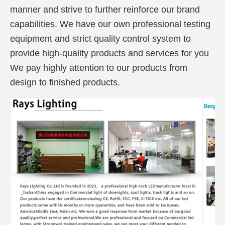
manner and strive to further reinforce our brand
capabilities. We have our own professional testing
equipment and strict quality control system to
provide high-quality products and services for you
We pay highly attention to our products from
design to finished products.