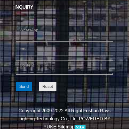
INQUIRY
Send
Reset
CopyRight 2009-2022 All Right Foshan Rays
Lighting Technology Co., Ltd.
POWERED BY
YUKE
Sitemap
51La