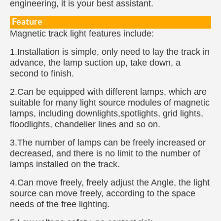
engineering, it is your best assistant.
Feature
Magnetic track light features include:
1.Installation is simple, only need to lay the track in
advance, the lamp suction up, take down, a
second to finish.
2.Can be equipped with different lamps, which are
suitable for many light source modules of magnetic
lamps, including downlights,spotlights, grid lights,
floodlights, chandelier lines and so on.
3.The number of lamps can be freely increased or
decreased, and there is no limit to the number of
lamps installed on the track.
4.Can move freely, freely adjust the Angle, the light
source can move freely, according to the space
needs of the free lighting.