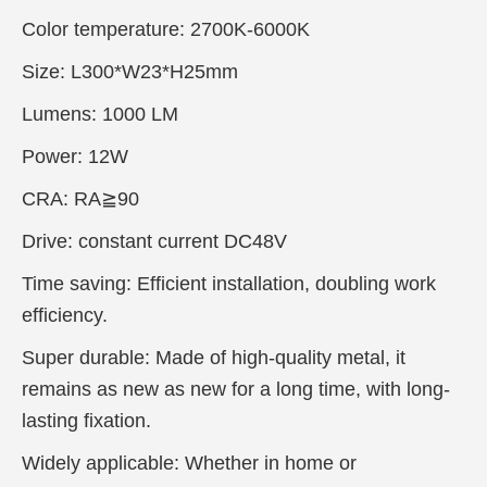
Color temperature: 2700K-6000K
Size: L300*W23*H25mm
Lumens: 1000 LM
Power: 12W
CRA: RA≧90
Drive: constant current DC48V
Time saving: Efficient installation, doubling work
efficiency.
Super durable: Made of high-quality metal, it
remains as new as new for a long time, with long-
lasting fixation.
Widely applicable: Whether in home or