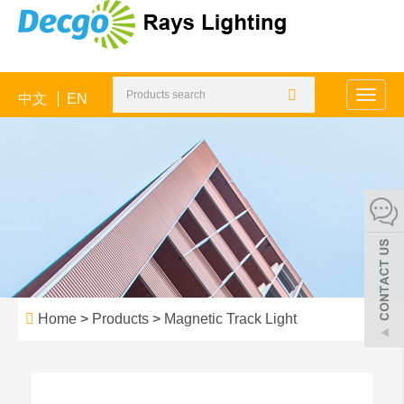
中文
EN
Toggle
naviga
Home
>
Products
>
Magnetic Track Light