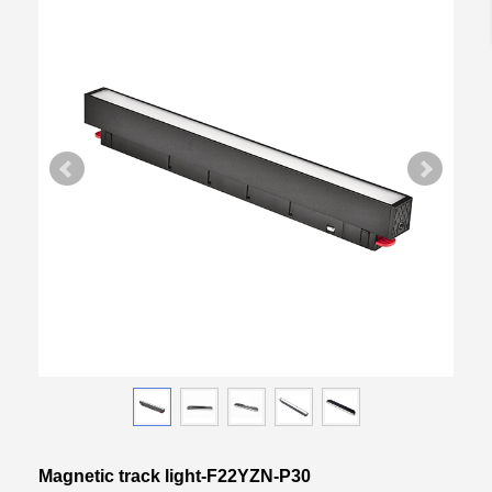
Magnetic track light-F22YZN-P30