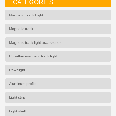
CATEGORIES
Magnetic Track Light
Magnetic track
Magnetic track light accessories
Ultra-thin magnetic track light
Downlight
Aluminum profiles
Light strip
Light shell