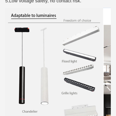
5.Low voltage safety, no contact risk.