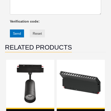
Verification code:
Send
Reset
RELATED PRODUCTS