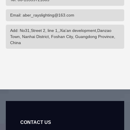
Email: aber_rayslighting@163.com
Add: No31,Street 2, line 1,,Xia'an development,Danzao
Town, Nanhai District, Foshan City, Guangdong Province,
China
CONTACT US