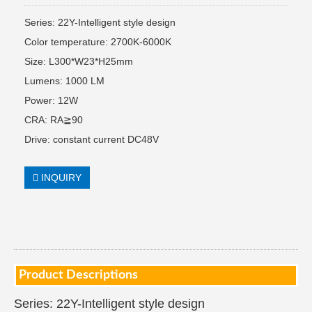
Series: 22Y-Intelligent style design
Color temperature: 2700K-6000K
Size: L300*W23*H25mm
Lumens: 1000 LM
Power: 12W
CRA: RA≧90
Drive: constant current DC48V
INQUIRY
Product Descriptions
Series: 22Y-Intelligent style design