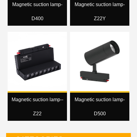
Magnetic suction lamp-
Magnetic suction lamp-
D400
Z22Y
Magnetic suction lamp--
Magnetic suction lamp-
Z22
D500