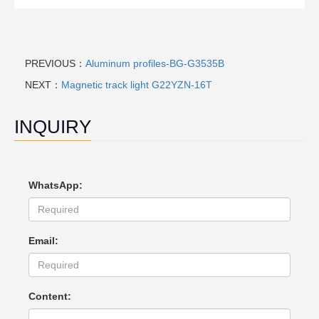
PREVIOUS：
Aluminum profiles-BG-G3535B
NEXT：
Magnetic track light G22YZN-16T
INQUIRY
WhatsApp:
Email:
Content: