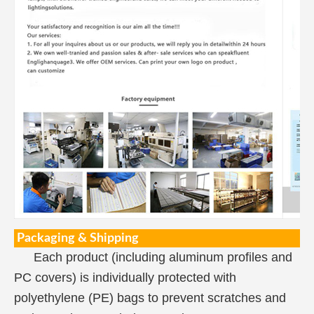
Packaging & Shipping
Each product (including aluminum profiles and
PC covers) is individually protected with
polyethylene (PE) bags to prevent scratches and