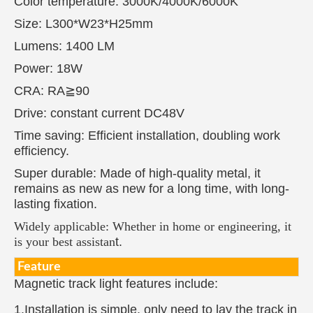
Color temperature: 3000K/4000K/6000K
Size: L300*W23*H25mm
Lumens: 1400 LM
Power: 18W
CRA: RA≧90
Drive: constant current DC48V
Time saving: Efficient installation, doubling work
efficiency.
Super durable: Made of high-quality metal, it
remains as new as new for a long time, with long-
lasting fixation.
Widely applicable: Whether in home or engineering, it
is your best assistan
t.
Feature
Magnetic track light features include:
1.Installation is simple, only need to lay the track in