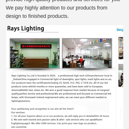
We pay highly attention to our products from
design to finished products.