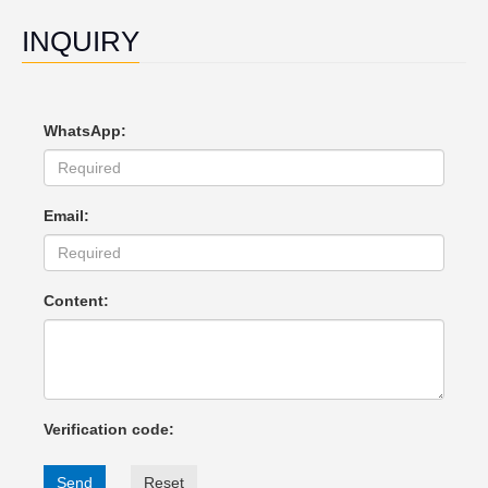
INQUIRY
WhatsApp:
Email:
Content:
Verification code:
Send
Reset