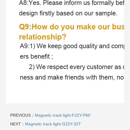
PREVIOUS：
Magnetic track light-F22Y-P60
NEXT：
Magnetic track light-G22Y-32T