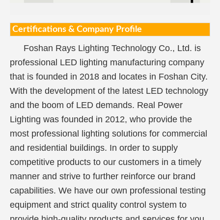
Certifications & Company Profile
Foshan Rays Lighting Technology Co., Ltd. is
professional LED lighting manufacturing company
that is founded in 2018 and locates in Foshan City.
With the development of the latest LED technology
and the boom of LED demands. Real Power
Lighting was founded in 2012, who provide the
most professional lighting solutions for commercial
and residential buildings. In order to supply
competitive products to our customers in a timely
manner and strive to further reinforce our brand
capabilities. We have our own professional testing
equipment and strict quality control system to
provide high-quality products and services for you