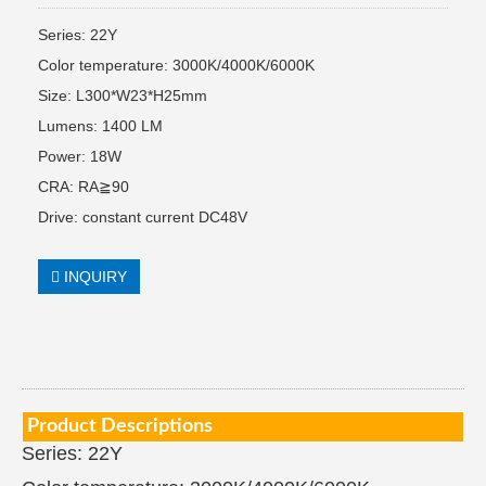
Series: 22Y
Color temperature: 3000K/4000K/6000K
Size: L300*W23*H25mm
Lumens: 1400 LM
Power: 18W
CRA: RA≧90
Drive: constant current DC48V
INQUIRY
Product Descriptions
Series: 22Y