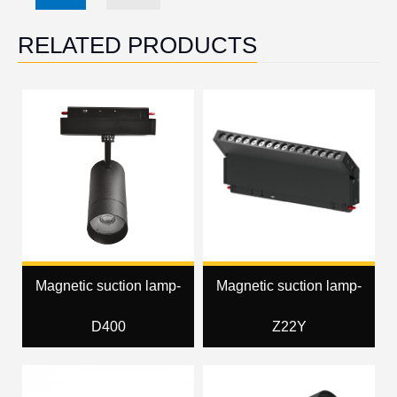
RELATED PRODUCTS
Magnetic suction lamp-
Magnetic suction lamp-
D400
Z22Y