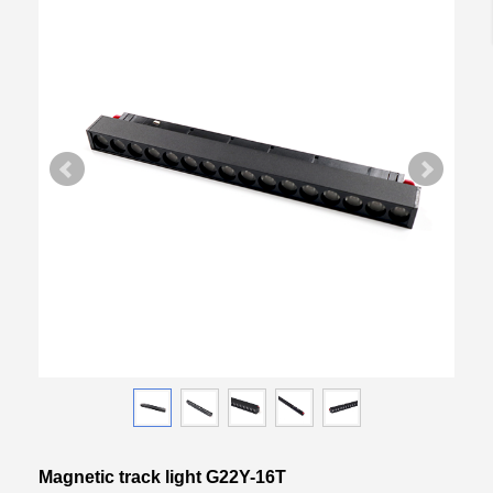
Magnetic track light G22Y-16T