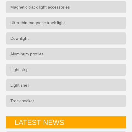
Magnetic track light accessories
Ultra-thin magnetic track light
Downlight
Aluminum profiles
Light strip
Light shell
Track socket
LATEST NEWS