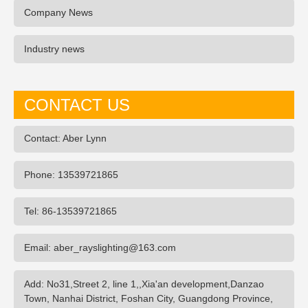
Company News
Industry news
CONTACT US
Contact: Aber Lynn
Phone: 13539721865
Tel: 86-13539721865
Email: aber_rayslighting@163.com
Add: No31,Street 2, line 1,,Xia'an development,Danzao
Town, Nanhai District, Foshan City, Guangdong Province,