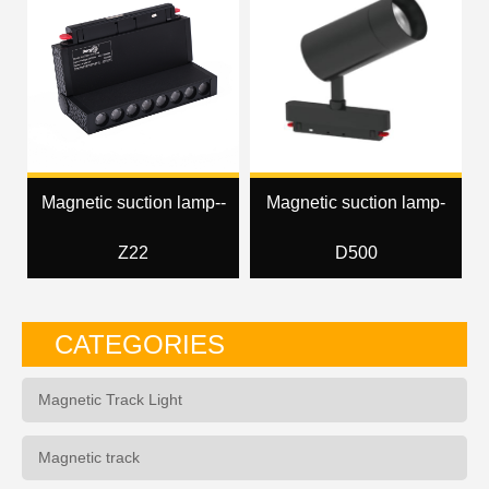
Magnetic suction lamp--
Magnetic suction lamp-
Z22
D500
CATEGORIES
Magnetic Track Light
Magnetic track