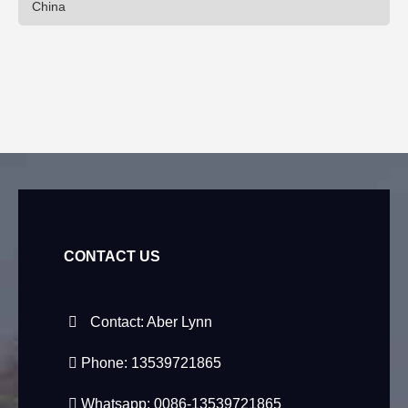
China
CONTACT US
Contact: Aber Lynn
Phone: 13539721865
Whatsapp: 0086-13539721865