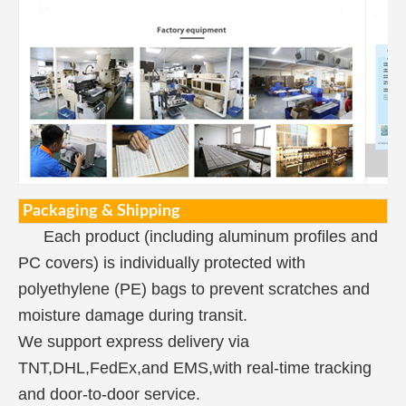
Packaging & Shipping
Each product (including aluminum profiles and
PC covers) is individually protected with
polyethylene (PE) bags to prevent scratches and
moisture damage during transit.
We support express delivery via
TNT,DHL,FedEx,and EMS,with real-time tracking
and door-to-door service.