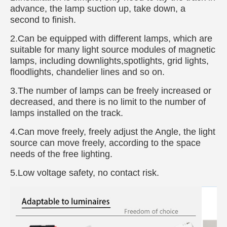
advance, the lamp suction up, take down, a
second to finish.
2.Can be equipped with different lamps, which are
suitable for many light source modules of magnetic
lamps, including downlights,spotlights, grid lights,
floodlights, chandelier lines and so on.
3.The number of lamps can be freely increased or
decreased, and there is no limit to the number of
lamps installed on the track.
4.Can move freely, freely adjust the Angle, the light
source can move freely, according to the space
needs of the free lighting.
5.Low voltage safety, no contact risk.