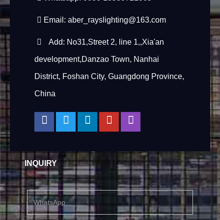
Email:
aber_rayslighting@163.com
Add: No31,Street 2, line 1,,Xia'an
development,Danzao Town, Nanhai
District, Foshan City, Guangdong Province,
China
INQUIRY