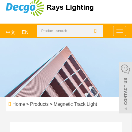
中文
EN
Toggle
naviga
Home
>
Products
>
Magnetic Track Light